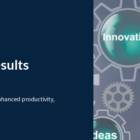
sults
nhanced productivity,