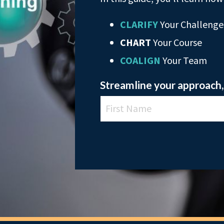
CLARIFY
Your Challenge
CHART
Your Course
COALIGN
Your Team
Streamline your approach, 