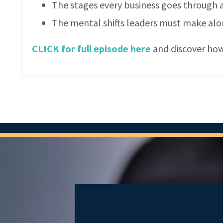
The stages every business goes through
The mental shifts leaders must make al
CLICK for full episode here
and discover how 