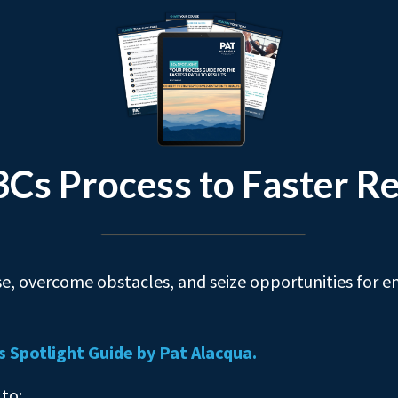
3Cs Process to Faster Re
e, overcome obstacles, and seize opportunities for e
s Spotlight Guide by Pat Alacqua.
 to: