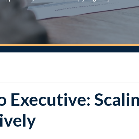
 Executive: Scali
ively