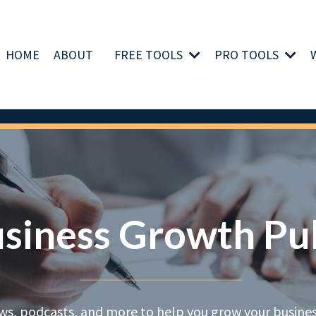
HOME
ABOUT
FREE TOOLS
PRO TOOLS
siness Growth Pu
ews, podcasts, and more to help you grow your business