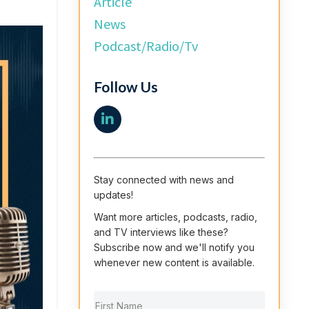
Article
News
Podcast/radio/tv
Follow Us
Stay connected with news and
updates!
Want more articles, podcasts, radio,
and TV interviews like these?
Subscribe now and we'll notify you
whenever new content is available.