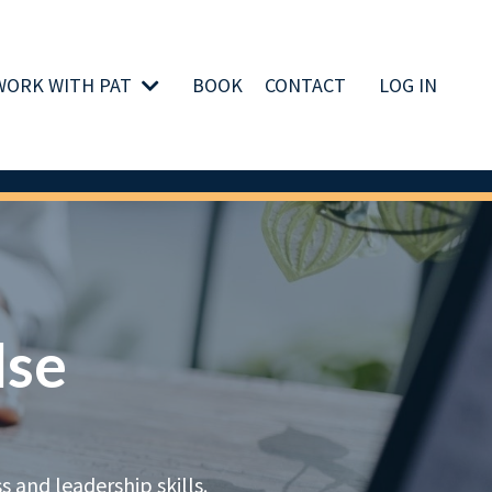
WORK WITH PAT
BOOK
CONTACT
LOG IN
lse
 and leadership skills.