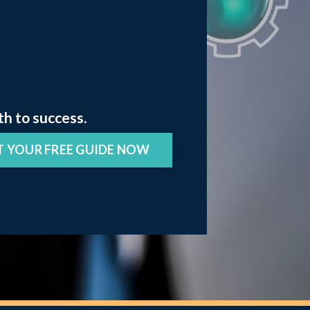
th to success.
T YOUR FREE GUIDE NOW