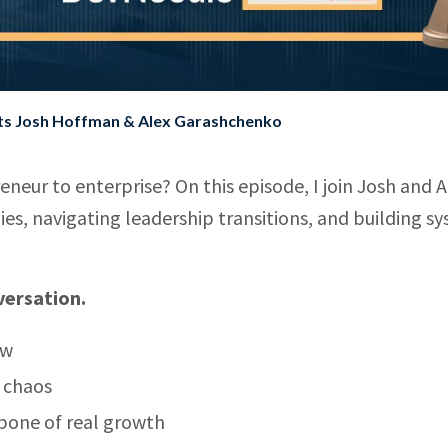
sts Josh Hoffman & Alex Garashchenko
neur to enterprise? On this episode, I join Josh and A
ies, navigating leadership transitions, and building s
versation.
ow
t chaos
bone of real growth