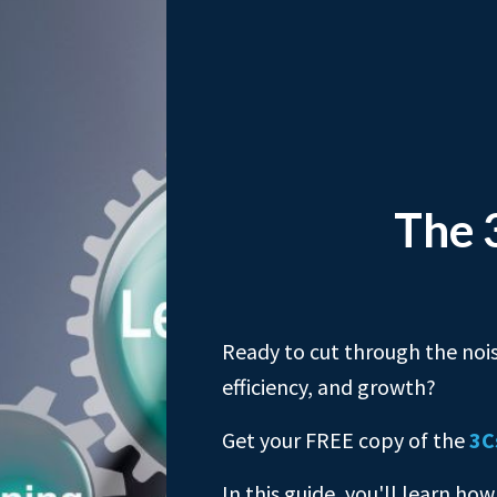
The 
Ready to cut through the nois
efficiency, and growth?
Get your FREE copy of the
3C
In this guide, you'll learn how