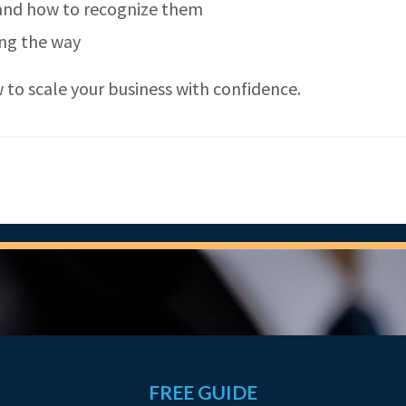
 and how to recognize them
ong the way
to scale your business with confidence.
FREE GUIDE