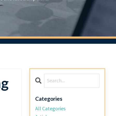
ng
Categories
All Categories