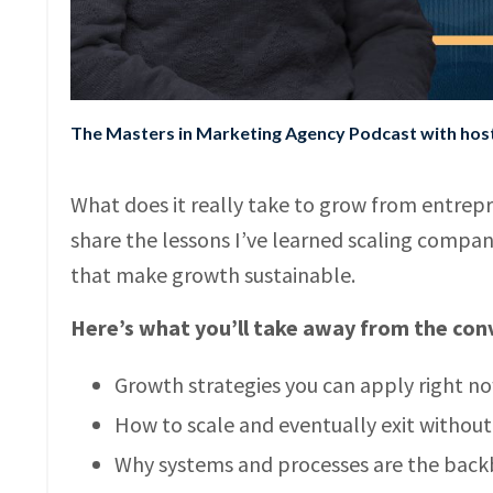
The Masters in Marketing Agency Podcast with ho
What does it really take to grow from entrepre
share the lessons I’ve learned scaling compan
that make growth sustainable.
Here’s what you’ll take away from the con
Growth strategies you can apply right n
How to scale and eventually exit withou
Why systems and processes are the back