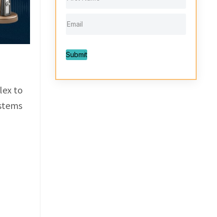
Submit
lex to
ystems