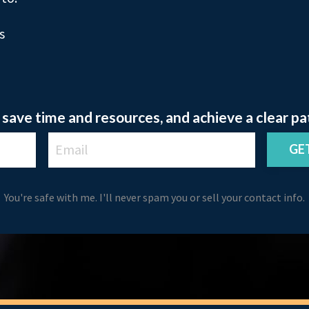
s
save time and resources, and achieve a clear pa
GE
You're safe with me. I'll never spam you or sell your contact info.