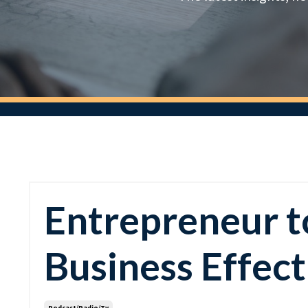
Entrepreneur to
Business Effect
Podcast/radio/tv