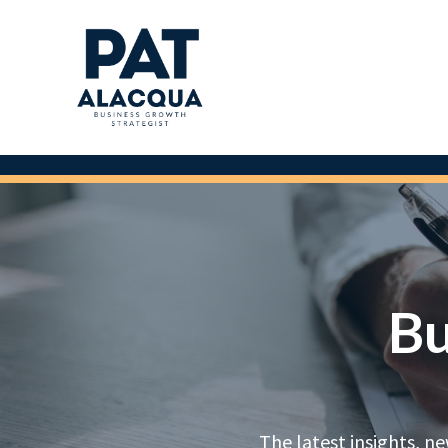
Bu
The latest insights, n