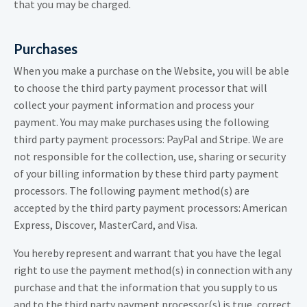
that you may be charged.
Purchases
When you make a purchase on the Website, you will be able
to choose the third party payment processor that will
collect your payment information and process your
payment. You may make purchases using the following
third party payment processors: PayPal and Stripe. We are
not responsible for the collection, use, sharing or security
of your billing information by these third party payment
processors. The following payment method(s) are
accepted by the third party payment processors: American
Express, Discover, MasterCard, and Visa.
You hereby represent and warrant that you have the legal
right to use the payment method(s) in connection with any
purchase and that the information that you supply to us
and to the third party payment processor(s) is true, correct