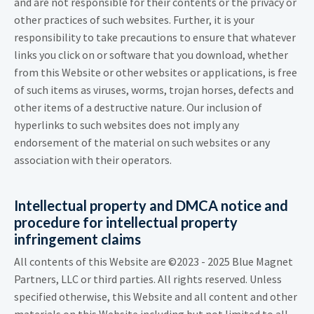
and are not responsible for their contents or the privacy or
other practices of such websites. Further, it is your
responsibility to take precautions to ensure that whatever
links you click on or software that you download, whether
from this Website or other websites or applications, is free
of such items as viruses, worms, trojan horses, defects and
other items of a destructive nature. Our inclusion of
hyperlinks to such websites does not imply any
endorsement of the material on such websites or any
association with their operators.
Intellectual property and DMCA notice and
procedure for intellectual property
infringement claims
All contents of this Website are ©2023 - 2025 Blue Magnet
Partners, LLC or third parties. All rights reserved. Unless
specified otherwise, this Website and all content and other