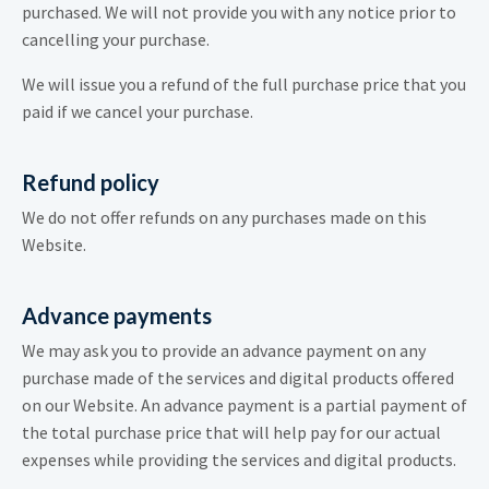
purchased. We will not provide you with any notice prior to
cancelling your purchase.
We will issue you a refund of the full purchase price that you
paid if we cancel your purchase.
Refund policy
We do not offer refunds on any purchases made on this
Website.
Advance payments
We may ask you to provide an advance payment on any
purchase made of the services and digital products offered
on our Website. An advance payment is a partial payment of
the total purchase price that will help pay for our actual
expenses while providing the services and digital products.