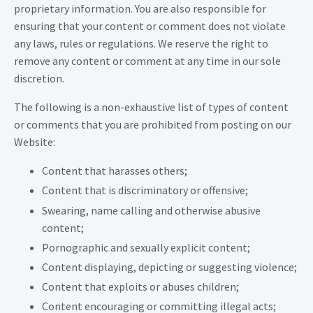
proprietary information. You are also responsible for
ensuring that your content or comment does not violate
any laws, rules or regulations. We reserve the right to
remove any content or comment at any time in our sole
discretion.
The following is a non-exhaustive list of types of content
or comments that you are prohibited from posting on our
Website:
Content that harasses others;
Content that is discriminatory or offensive;
Swearing, name calling and otherwise abusive
content;
Pornographic and sexually explicit content;
Content displaying, depicting or suggesting violence;
Content that exploits or abuses children;
Content encouraging or committing illegal acts;