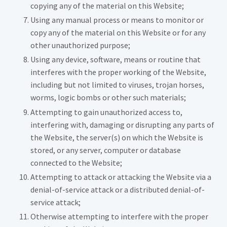
copying any of the material on this Website;
Using any manual process or means to monitor or
copy any of the material on this Website or for any
other unauthorized purpose;
Using any device, software, means or routine that
interferes with the proper working of the Website,
including but not limited to viruses, trojan horses,
worms, logic bombs or other such materials;
Attempting to gain unauthorized access to,
interfering with, damaging or disrupting any parts of
the Website, the server(s) on which the Website is
stored, or any server, computer or database
connected to the Website;
Attempting to attack or attacking the Website via a
denial-of-service attack or a distributed denial-of-
service attack;
Otherwise attempting to interfere with the proper