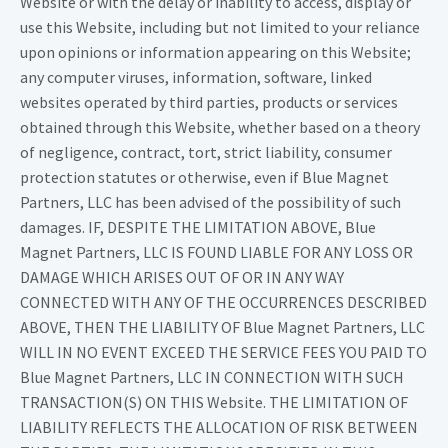
Website or with the delay or inability to access, display or
use this Website, including but not limited to your reliance
upon opinions or information appearing on this Website;
any computer viruses, information, software, linked
websites operated by third parties, products or services
obtained through this Website, whether based on a theory
of negligence, contract, tort, strict liability, consumer
protection statutes or otherwise, even if Blue Magnet
Partners, LLC has been advised of the possibility of such
damages. IF, DESPITE THE LIMITATION ABOVE, Blue
Magnet Partners, LLC IS FOUND LIABLE FOR ANY LOSS OR
DAMAGE WHICH ARISES OUT OF OR IN ANY WAY
CONNECTED WITH ANY OF THE OCCURRENCES DESCRIBED
ABOVE, THEN THE LIABILITY OF Blue Magnet Partners, LLC
WILL IN NO EVENT EXCEED THE SERVICE FEES YOU PAID TO
Blue Magnet Partners, LLC IN CONNECTION WITH SUCH
TRANSACTION(S) ON THIS Website. THE LIMITATION OF
LIABILITY REFLECTS THE ALLOCATION OF RISK BETWEEN