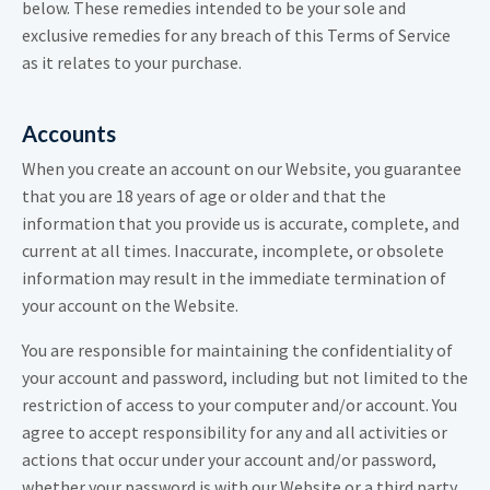
below. These remedies intended to be your sole and
exclusive remedies for any breach of this Terms of Service
as it relates to your purchase.
Accounts
When you create an account on our Website, you guarantee
that you are 18 years of age or older and that the
information that you provide us is accurate, complete, and
current at all times. Inaccurate, incomplete, or obsolete
information may result in the immediate termination of
your account on the Website.
You are responsible for maintaining the confidentiality of
your account and password, including but not limited to the
restriction of access to your computer and/or account. You
agree to accept responsibility for any and all activities or
actions that occur under your account and/or password,
whether your password is with our Website or a third party