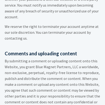
service. You must notify us immediately upon becoming
aware of any breach of security or unauthorized use of your
account.
We reserve the right to terminate your account anytime at
our sole discretion. You can terminate your account by
contacting us.
Comments and uploading content
By submitting a comment or uploading content onto this
Website, you grant Blue Magnet Partners, LLC a worldwide,
non-exclusive, perpetual, royalty-free license to reproduce,
publish and distribute the comment or content. When you
make a comment or upload any content onto this Website,
you agree that such comment or content may be viewed by
other parties and it is your responsibility to ensure that the
comment or content does not contain any confidential or