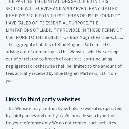
THE PARTIES. THE LIMITATIONS SPECIFIED IN THIS
SECTION WILL SURVIVE AND APPLY EVEN IF ANY LIMITED
REMEDY SPECIFIED IN THESE TERMS OF USE IS FOUND TO
HAVE FAILED OF ITS ESSENTIAL PURPOSE. THE
LIMITATIONS OF LIABILITY PROVIDED IN THESE TERMS OF
USE INURE TO THE BENEFIT OF Blue Magnet Partners, LLC.
The aggregate liability of Blue Magnet Partners, LLC
arising out of or relating to this Website, whether arising
out of or related to breach of contract, tort (including
negligence) or otherwise shall be limited to the amount of
fees actually received by Blue Magnet Partners, LLC from
you.
Links to third party websites
This Website may contain hyperlinks to websites operated
by third parties and not by us. We provide such hyperlinks
for your reference only. We do not control such websites