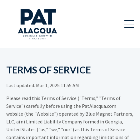
TERMS OF SERVICE
Last updated: Mar 1, 2025 11:55 AM
Please read this Terms of Service ("Terms," "Terms of
Service") carefully before using the PatAlacqua.com
website (the "Website") operated by Blue Magnet Partners,
LLC, a(n) Limited Liability Company formed in Georgia,
United States ("us," "we," "our") as this Terms of Service
contains important information regarding limitations of