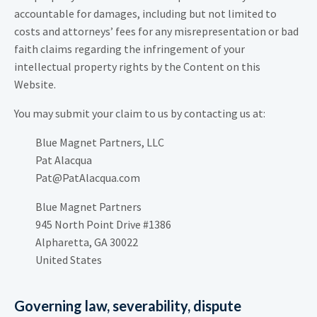
accountable for damages, including but not limited to
costs and attorneys’ fees for any misrepresentation or bad
faith claims regarding the infringement of your
intellectual property rights by the Content on this
Website.
You may submit your claim to us by contacting us at:
Blue Magnet Partners, LLC
Pat Alacqua
Pat@PatAlacqua.com
Blue Magnet Partners
945 North Point Drive #1386
Alpharetta, GA 30022
United States
Governing law, severability, dispute