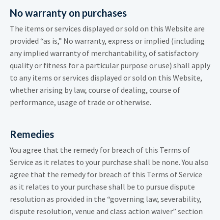
No warranty on purchases
The items or services displayed or sold on this Website are
provided “as is,” No warranty, express or implied (including
any implied warranty of merchantability, of satisfactory
quality or fitness for a particular purpose or use) shall apply
to any items or services displayed or sold on this Website,
whether arising by law, course of dealing, course of
performance, usage of trade or otherwise.
Remedies
You agree that the remedy for breach of this Terms of
Service as it relates to your purchase shall be none. You also
agree that the remedy for breach of this Terms of Service
as it relates to your purchase shall be to pursue dispute
resolution as provided in the “governing law, severability,
dispute resolution, venue and class action waiver” section