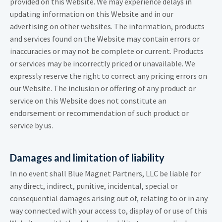
provided on this Website. We may experience delays in
updating information on this Website and in our
advertising on other websites. The information, products
and services found on the Website may contain errors or
inaccuracies or may not be complete or current. Products
or services may be incorrectly priced or unavailable. We
expressly reserve the right to correct any pricing errors on
our Website. The inclusion or offering of any product or
service on this Website does not constitute an
endorsement or recommendation of such product or
service by us.
Damages and limitation of liability
In no event shall Blue Magnet Partners, LLC be liable for
any direct, indirect, punitive, incidental, special or
consequential damages arising out of, relating to or in any
way connected with your access to, display of or use of this