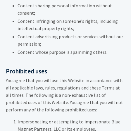
Content sharing personal information without
consent;
Content infringing on someone’s rights, including
intellectual property rights;
Content advertising products or services without our
permission;
Content whose purpose is spamming others.
Prohibited uses
You agree that you will use this Website in accordance with
all applicable laws, rules, regulations and these Terms at
all times. The following is a non-exhaustive list of
prohibited uses of this Website. You agree that you will not
perform any of the following prohibited uses:
Impersonating or attempting to impersonate Blue
Magnet Partners, LLC or its employees,