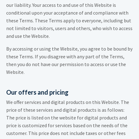
our liability. Your access to and use of this Website is
conditional upon your acceptance of and compliance with
these Terms. These Terms apply to everyone, including but
not limited to visitors, users and others, who wish to access
and use the Website.
By accessing or using the Website, you agree to be bound by
these Terms. If you disagree with any part of the Terms,
then you do not have our permission to access or use the
Website.
Our offers and pricing
We offer services and digital products on this Website. The
price of these services and digital products is as follows:
The price is listed on the website for digital products and
price is customized for services based on the needs of the
customer. This price does not include taxes or other fees