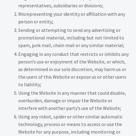
representatives, subsidiaries or divisions;
Misrepresenting your identity or affiliation with any
person or entity;
Sending or attempting to send any advertising or
promotional material, including but not limited to
spam, junk mail, chain mail or any similar material;
Engaging in any conduct that restricts or inhibits any
person’s use or enjoyment of the Website, or which,
as determined in our sole discretion, may harm us or
the users of this Website or expose us or other users
to liability;
Using the Website in any manner that could disable,
overburden, damage or impair the Website or
interfere with another party’s use of the Website;
Using any robot, spider or other similar automatic
technology, process or means to access or use the
Website for any purpose, including monitoring or