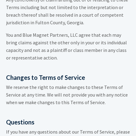
Terms including but not limited to the interpretation or
breach thereof shall be resolved in a court of competent
jurisdiction in Fulton County, Georgia.
You and Blue Magnet Partners, LLC agree that each may
bring claims against the other only in your or its individual
capacity and not as a plaintiff or class member in any class
or representative action.
Changes to Terms of Service
We reserve the right to make changes to these Terms of
Service at any time. We will not provide you with any notice
when we make changes to this Terms of Service.
Questions
If you have any questions about our Terms of Service, please