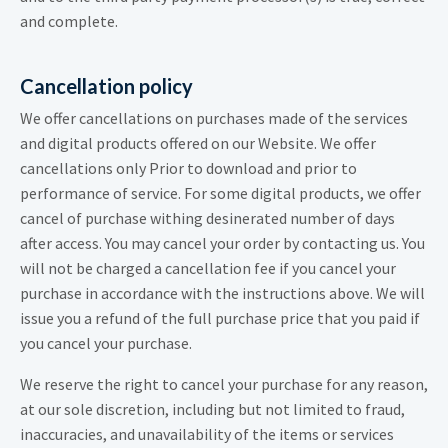
and complete.
Cancellation policy
We offer cancellations on purchases made of the services
and digital products offered on our Website. We offer
cancellations only Prior to download and prior to
performance of service. For some digital products, we offer
cancel of purchase withing desinerated number of days
after access. You may cancel your order by contacting us. You
will not be charged a cancellation fee if you cancel your
purchase in accordance with the instructions above. We will
issue you a refund of the full purchase price that you paid if
you cancel your purchase.
We reserve the right to cancel your purchase for any reason,
at our sole discretion, including but not limited to fraud,
inaccuracies, and unavailability of the items or services