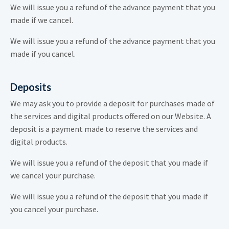
We will issue you a refund of the advance payment that you
made if we cancel.
We will issue you a refund of the advance payment that you
made if you cancel.
Deposits
We may ask you to provide a deposit for purchases made of
the services and digital products offered on our Website. A
deposit is a payment made to reserve the services and
digital products.
We will issue you a refund of the deposit that you made if
we cancel your purchase.
We will issue you a refund of the deposit that you made if
you cancel your purchase.