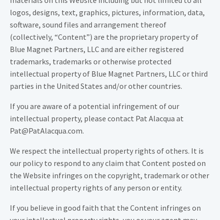
materials on this Website including but not limited to all
logos, designs, text, graphics, pictures, information, data,
software, sound files and arrangement thereof
(collectively, “Content”) are the proprietary property of
Blue Magnet Partners, LLC and are either registered
trademarks, trademarks or otherwise protected
intellectual property of Blue Magnet Partners, LLC or third
parties in the United States and/or other countries.
If you are aware of a potential infringement of our
intellectual property, please contact Pat Alacqua at
Pat@PatAlacqua.com.
We respect the intellectual property rights of others. It is
our policy to respond to any claim that Content posted on
the Website infringes on the copyright, trademark or other
intellectual property rights of any person or entity.
If you believe in good faith that the Content infringes on