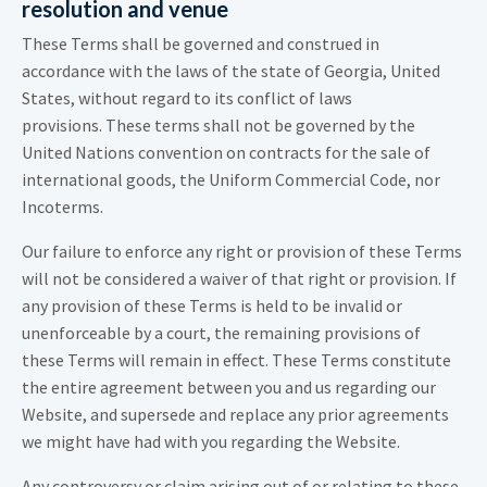
resolution and venue
These Terms shall be governed and construed in
accordance with the laws of the state of Georgia, United
States, without regard to its conflict of laws
provisions. These terms shall not be governed by the
United Nations convention on contracts for the sale of
international goods, the Uniform Commercial Code, nor
Incoterms.
Our failure to enforce any right or provision of these Terms
will not be considered a waiver of that right or provision. If
any provision of these Terms is held to be invalid or
unenforceable by a court, the remaining provisions of
these Terms will remain in effect. These Terms constitute
the entire agreement between you and us regarding our
Website, and supersede and replace any prior agreements
we might have had with you regarding the Website.
Any controversy or claim arising out of or relating to these