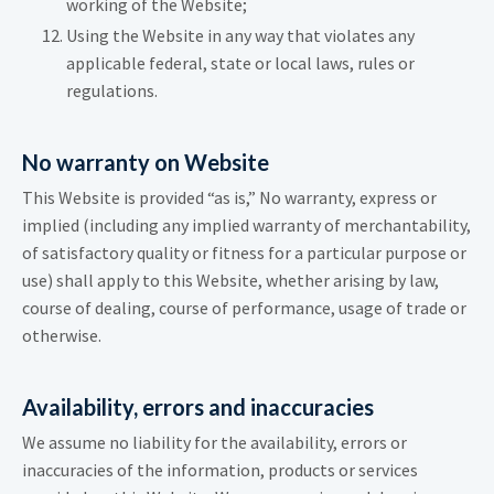
working of the Website;
Using the Website in any way that violates any
applicable federal, state or local laws, rules or
regulations.
No warranty on Website
This Website is provided “as is,” No warranty, express or
implied (including any implied warranty of merchantability,
of satisfactory quality or fitness for a particular purpose or
use) shall apply to this Website, whether arising by law,
course of dealing, course of performance, usage of trade or
otherwise.
Availability, errors and inaccuracies
We assume no liability for the availability, errors or
inaccuracies of the information, products or services