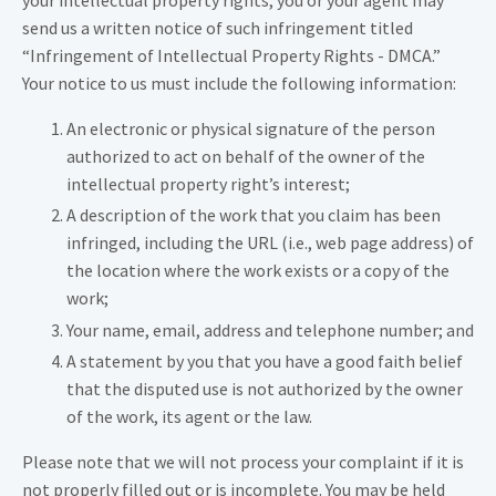
your intellectual property rights, you or your agent may
send us a written notice of such infringement titled
“Infringement of Intellectual Property Rights - DMCA.”
Your notice to us must include the following information:
An electronic or physical signature of the person
authorized to act on behalf of the owner of the
intellectual property right’s interest;
A description of the work that you claim has been
infringed, including the URL (i.e., web page address) of
the location where the work exists or a copy of the
work;
Your name, email, address and telephone number; and
A statement by you that you have a good faith belief
that the disputed use is not authorized by the owner
of the work, its agent or the law.
Please note that we will not process your complaint if it is
not properly filled out or is incomplete. You may be held