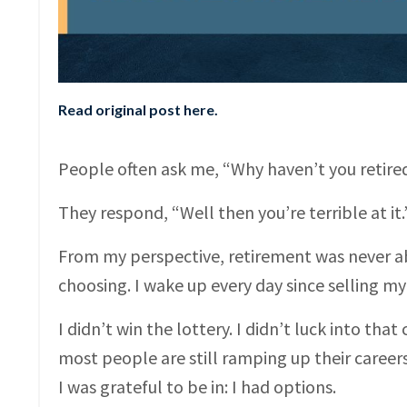
Read original post here
.
People often ask me, “Why haven’t you retired?
They respond, “Well then you’re terrible at it.
From my perspective, retirement was never ab
choosing. I wake up every day since selling m
I didn’t win the lottery. I didn’t luck into tha
most people are still ramping up their careers
I was grateful to be in: I had options.