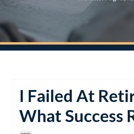
I Failed At Re
What Success 
Article