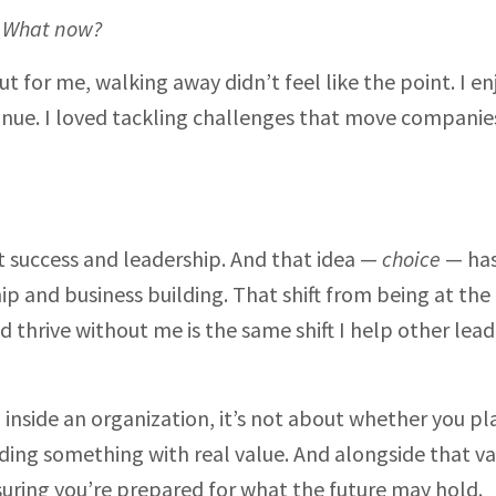
:
What now?
 for me, walking away didn’t feel like the point. I e
inue. I loved tackling challenges that move companie
 success and leadership. And that idea —
choice
— ha
p and business building. That shift from being at the
 thrive without me is the same shift I help other lead
nside an organization, it’s not about whether you pl
lding something with real value. And alongside that va
nsuring you’re prepared for what the future may hold.