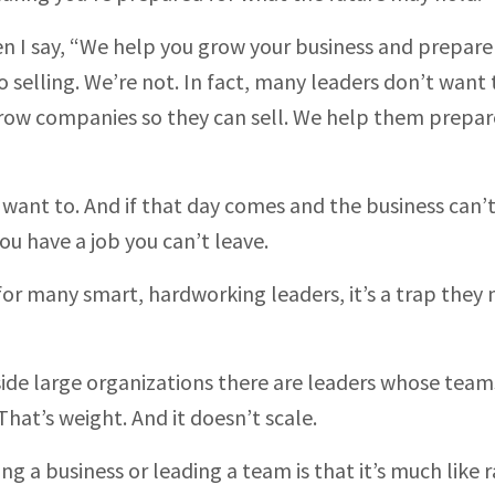
I say, “We help you grow your business and prepare i
o selling. We’re not. In fact, many leaders don’t want 
row companies so they can sell. We help them prepar
 want to. And if that day comes and the business can’
ou have a job you can’t leave.
or many smart, hardworking leaders, it’s a trap they 
nside large organizations there are leaders whose team
hat’s weight. And it doesn’t scale.
ng a business or leading a team is that it’s much like r