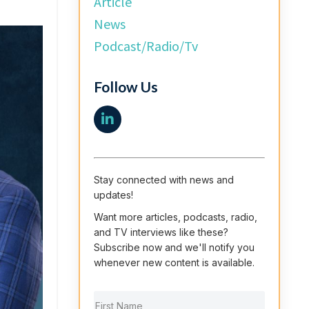
Article
News
Podcast/radio/tv
Follow Us
Stay connected with news and
updates!
Want more articles, podcasts, radio,
and TV interviews like these?
Subscribe now and we'll notify you
whenever new content is available.