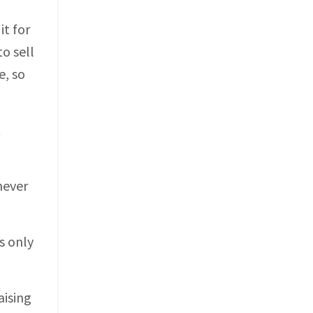
t for
to sell
e, so
t
never
s only
aising