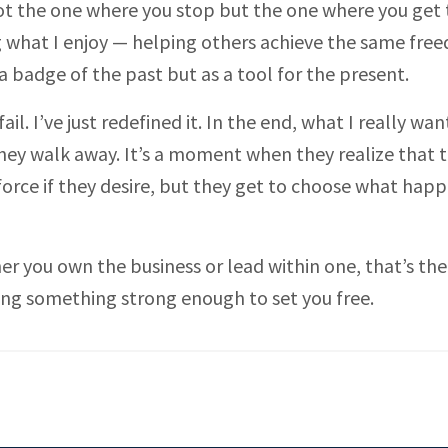
 Not the one where you stop but the one where you get 
g what I enjoy — helping others achieve the same free
a badge of the past but as a tool for the present.
il. I’ve just redefined it. In the end, what I really wan
ey walk away. It’s a moment when they realize that t
 force if they desire, but they get to choose what hap
er you own the business or lead within one, that’s the
lding something strong enough to set you free.