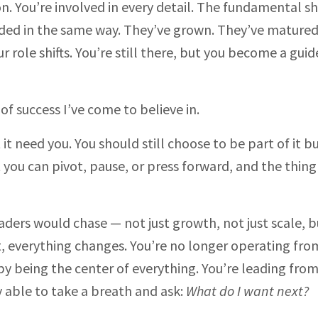
on. You’re involved in every detail. The fundamental shi
eded in the same way. They’ve grown. They’ve matured
 role shifts. You’re still there, but you become a guid
of success I’ve come to believe in.
it need you. You should still choose to be part of it b
 you can pivot, pause, or press forward, and the thing
ders would chase — not just growth, not just scale, b
, everything changes. You’re no longer operating from
 by being the center of everything. You’re leading fro
y able to take a breath and ask:
What do I want next?