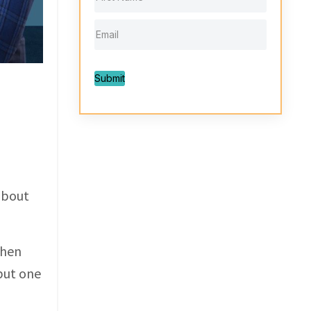
Submit
about
when
 but one