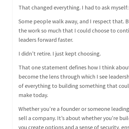
That changed everything. I had to ask myself
Some people walk away, and I respect that. But
the work so much that I could choose to cont
leaders forward faster.
I didn’t retire. I just kept choosing.
That one statement defines how I think about
become the lens through which I see leadershi
of everything to building something that could
make today.
Whether you’re a founder or someone leading i
sell a company. It’s about whether you’re bui
you create options and a sense of security, e