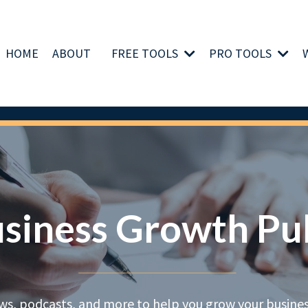
HOME
ABOUT
FREE TOOLS
PRO TOOLS
siness Growth Pu
ews, podcasts, and more to help you grow your business