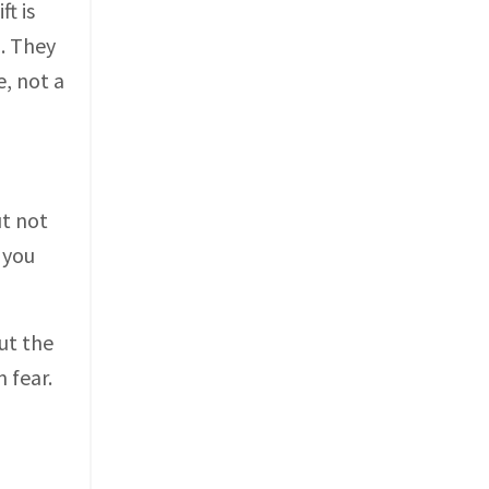
ft is
. They
e, not a
ut not
 you
ut the
 fear.
m