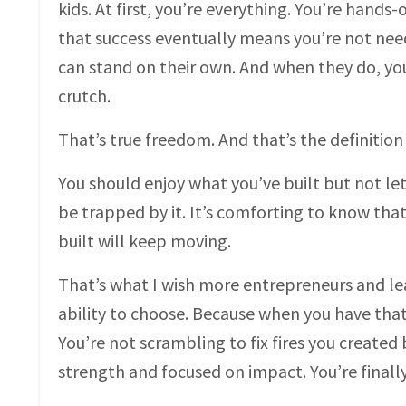
kids. At first, you’re everything. You’re hands-
that success eventually means you’re not ne
can stand on their own. And when they do, your
crutch.
That’s true freedom. And that’s the definition 
You should enjoy what you’ve built but not let 
be trapped by it. It’s comforting to know that
built will keep moving.
That’s what I wish more entrepreneurs and lea
ability to choose. Because when you have that
You’re not scrambling to fix fires you created
strength and focused on impact. You’re finall