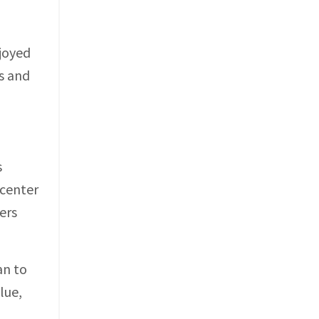
njoyed
s and
s
 center
ers
an to
lue,