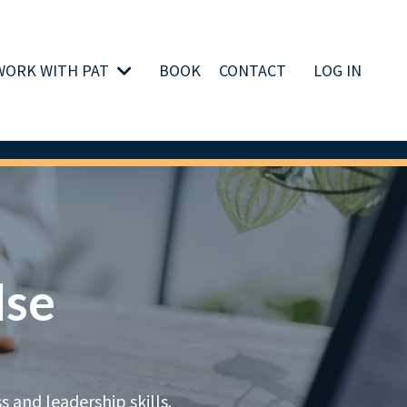
WORK WITH PAT
BOOK
CONTACT
LOG IN
lse
 and leadership skills.