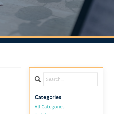
d
Categories
All Categories