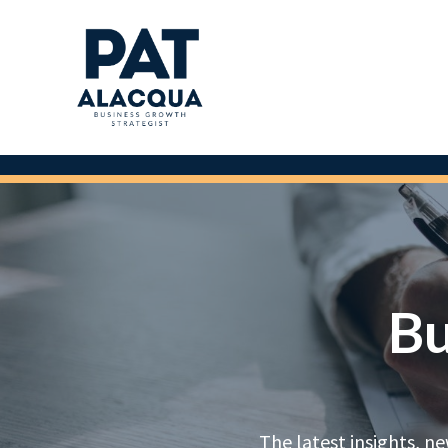
Bu
The latest insights, n