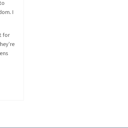
to
dom. I
t for
hey’re
pens