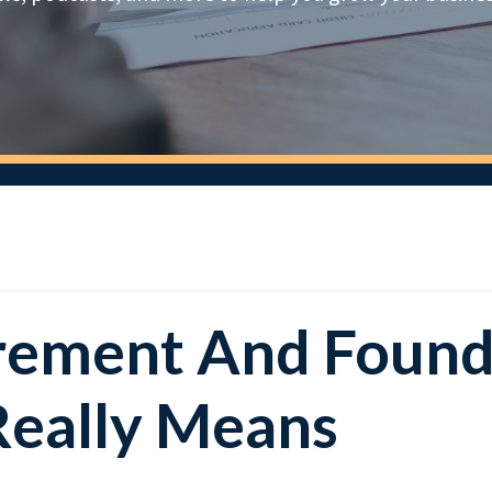
tirement And Foun
Really Means