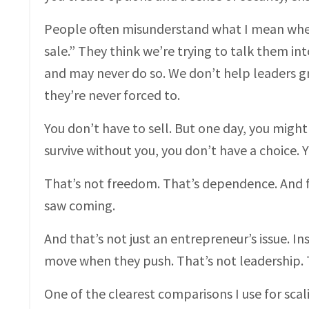
People often misunderstand what I mean when 
sale.” They think we’re trying to talk them int
and may never do so. We don’t help leaders g
they’re never forced to.
You don’t have to sell. But one day, you might
survive without you, you don’t have a choice. Y
That’s not freedom. That’s dependence. And f
saw coming.
And that’s not just an entrepreneur’s issue. I
move when they push. That’s not leadership. T
One of the clearest comparisons I use for scali