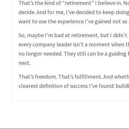
That’s the kind of “retirement” I believe in.
decide. And for me, I’ve decided to keep doin
want to use the experience I’ve gained not as 
So, maybe I’m bad at retirement, but I didn’t fa
every company leader isn’t a moment when th
no longer needed. They still can be a guiding
next.
That’s freedom. That’s fulfillment. And wheth
clearest definition of success I’ve found: bui