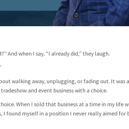
” And when I say, “I already did,” they laugh.
”
out walking away, unplugging, or fading out. It was 
y tradeshow and event business with a choice.
t choice. When I sold that business at a time in my life 
, I found myself in a position I never really aimed for