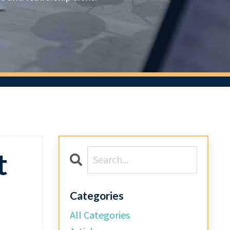
t
Categories
All Categories