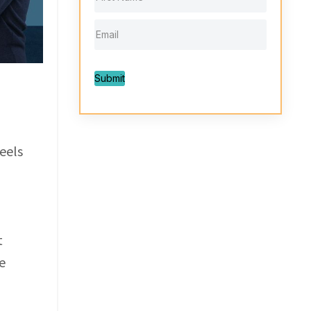
Submit
eels
t
e