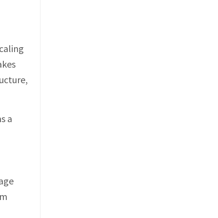
caling
akes
ucture,
s a
tage
om