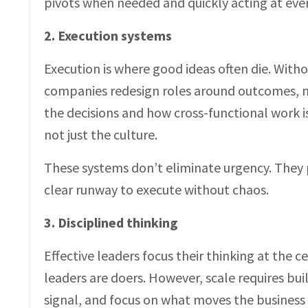
pivots when needed and quickly acting at ever
2. Execution systems
Execution is where good ideas often die. Witho
companies redesign roles around outcomes, n
the decisions and how cross-functional work i
not just the culture.
These systems don’t eliminate urgency. They 
clear runway to execute without chaos.
3. Disciplined thinking
Effective leaders focus their thinking at the
leaders are doers. However, scale requires bu
signal, and focus on what moves the business f