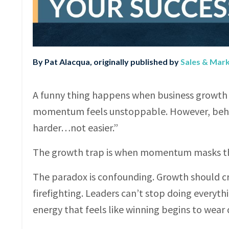
By Pat Alacqua, originally published by
Sales & Mar
A funny thing happens when business growth t
momentum feels unstoppable. However, behind
harder…not easier.”
The growth trap is when momentum masks the 
The paradox is confounding. Growth should cre
firefighting. Leaders can’t stop doing everyth
energy that feels like winning begins to wear