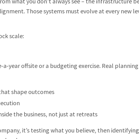
from what you don’t always see – the infrastructure 
alignment. Those systems must evolve at every new le
ock scale:
a-year offsite or a budgeting exercise. Real planning
 that shape outcomes
xecution
side the business, not just at retreats
ompany, it’s testing what you believe, then identifyin