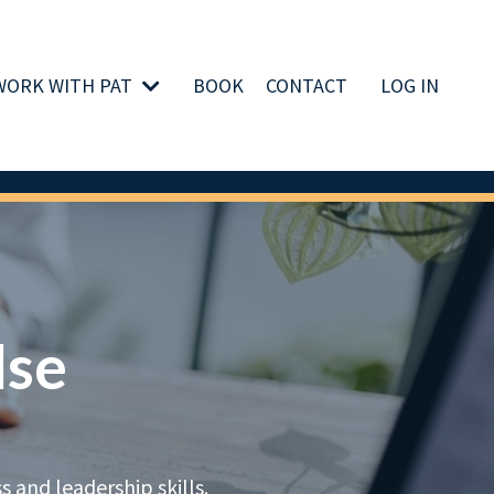
WORK WITH PAT
BOOK
CONTACT
LOG IN
lse
 and leadership skills.