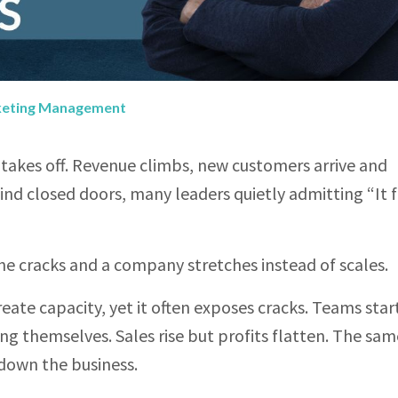
keting Management
akes off. Revenue climbs, new customers arrive and
 closed doors, many leaders quietly admitting “It f
cracks and a company stretches instead of scales.
ate capacity, yet it often exposes cracks. Teams star
ing themselves. Sales rise but profits flatten. The sam
 down the business.