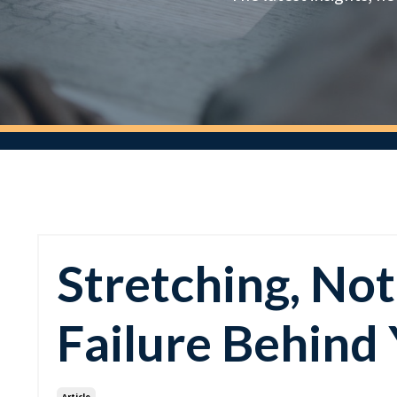
Stretching, Not
Failure Behind
Article