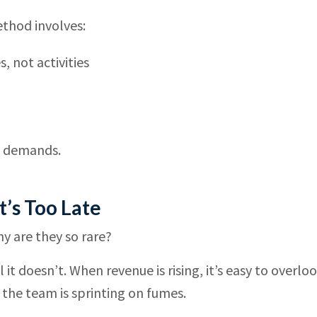
method involves:
 not activities
h demands.
t’s Too Late
y are they so rare?
it doesn’t. When revenue is rising, it’s easy to overlo
 the team is sprinting on fumes.