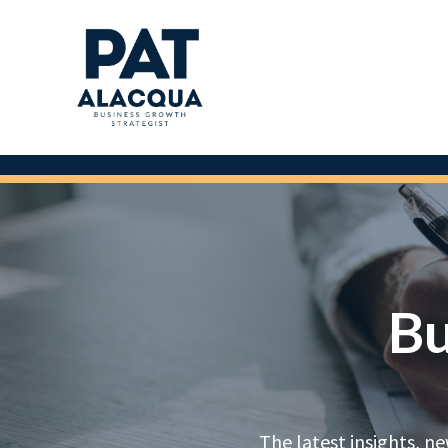
Bu
The latest insights, n