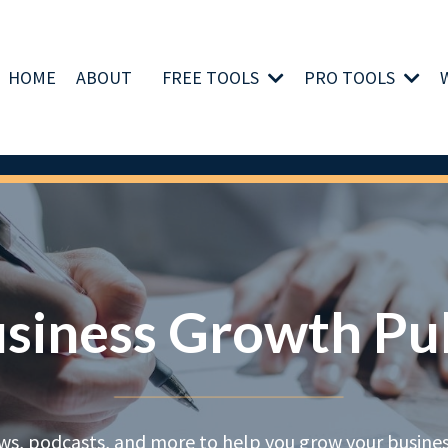
HOME
ABOUT
FREE TOOLS
PRO TOOLS
siness Growth Pu
ews, podcasts, and more to help you grow your business