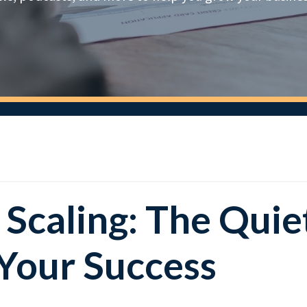
 Scaling: The Quie
 Your Success