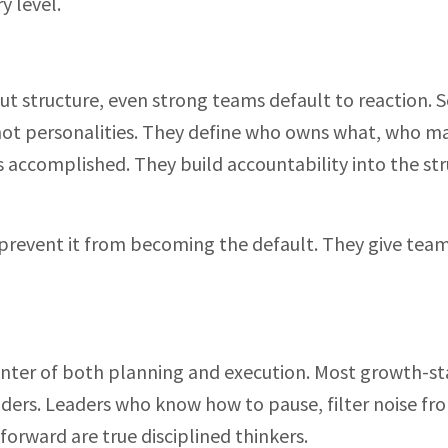
y level.
ut structure, even strong teams default to reaction. S
ot personalities. They define who owns what, who m
s accomplished. They build accountability into the str
prevent it from becoming the default. They give team
 center of both planning and execution. Most growth-s
ilders. Leaders who know how to pause, filter noise fr
orward are true disciplined thinkers.