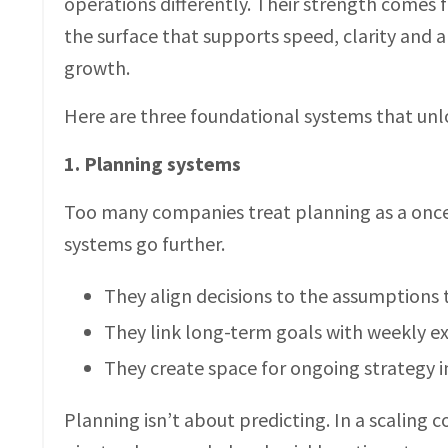
operations differently. Their strength comes 
the surface that supports speed, clarity and 
growth.
Here are three foundational systems that unl
1. Planning systems
Too many companies treat planning as a once-
systems go further.
They align decisions to the assumptions
They link long-term goals with weekly e
They create space for ongoing strategy in
Planning isn’t about predicting. In a scaling c