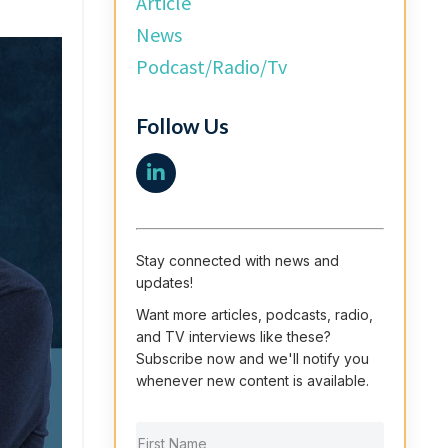
Article
News
Podcast/radio/tv
Follow Us
Stay connected with news and
updates!
Want more articles, podcasts, radio,
and TV interviews like these?
Subscribe now and we'll notify you
whenever new content is available.