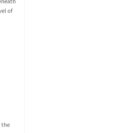
beneath
vel of
g the