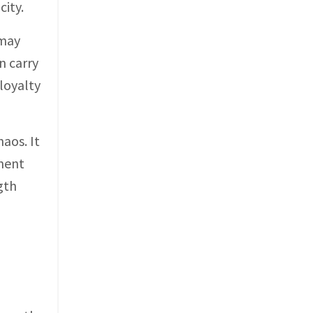
city.
 may
n carry
loyalty
aos. It
ment
gth