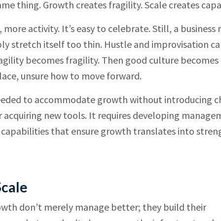
e thing. Growth creates fragility. Scale creates capa
ore activity. It’s easy to celebrate. Still, a business
 stretch itself too thin. Hustle and improvisation ca
agility becomes fragility. Then good culture becomes 
lace, unsure how to move forward.
 needed to accommodate growth without introducing ch
 acquiring new tools. It requires developing manage
 capabilities that ensure growth translates into stren
Scale
wth don’t merely manage better; they build their