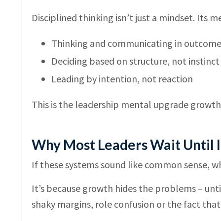
Disciplined thinking isn’t just a mindset. Its 
Thinking and communicating in outcomes,
Deciding based on structure, not instinct
Leading by intention, not reaction
This is the leadership mental upgrade growt
Why Most Leaders Wait Until I
If these systems sound like common sense, wh
It’s because growth hides the problems – until 
shaky margins, role confusion or the fact that