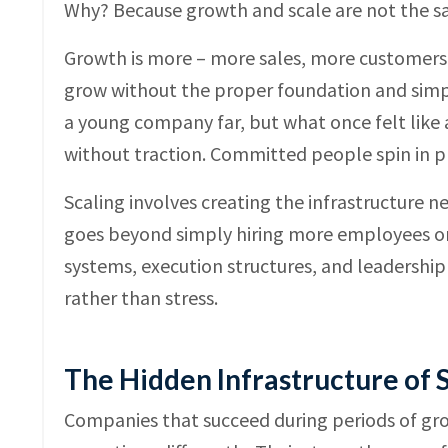
Why? Because growth and scale are not the sam
Growth is more – more sales, more customers, m
grow without the proper foundation and simply
a young company far, but what once felt like 
without traction. Committed people spin in p
Scaling involves creating the infrastructure
goes beyond simply hiring more employees or
systems, execution structures, and leadership
rather than stress.
The Hidden Infrastructure of 
Companies that succeed during periods of gro