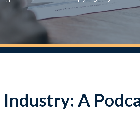
e Industry: A Podc