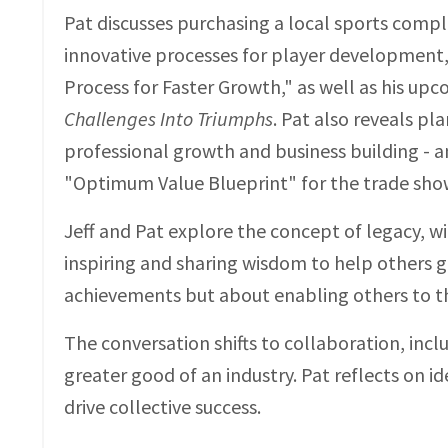
Pat discusses purchasing a local sports compl
innovative processes for player development, 
Process for Faster Growth," as well as his up
Challenges Into Triumphs
. Pat also reveals pl
professional growth and business building - a
"Optimum Value Blueprint" for the trade show
Jeff and Pat explore the concept of legacy, wit
inspiring and sharing wisdom to help others g
achievements but about enabling others to th
The conversation shifts to collaboration, inc
greater good of an industry. Pat reflects on 
drive collective success.