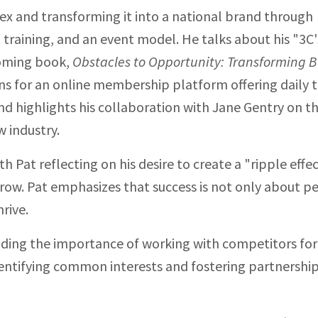
ex and transforming it into a national brand through
training, and an event model. He talks about his "3C'
coming book,
Obstacles to Opportunity: Transforming B
ans for an online membership platform offering daily t
nd highlights his collaboration with Jane Gentry on t
 industry.
h Pat reflecting on his desire to create a "ripple effe
row. Pat emphasizes that success is not only about p
rive.
luding the importance of working with competitors for
identifying common interests and fostering partnershi