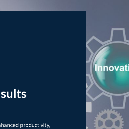
sults
nhanced productivity,