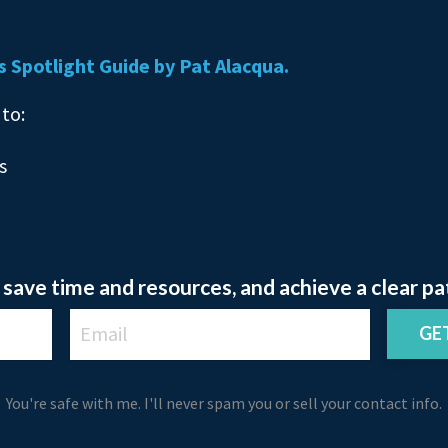
s Spotlight Guide by Pat Alacqua.
 to:
s
save time and resources, and achieve a clear pa
GE
You're safe with me. I'll never spam you or sell your contact info.