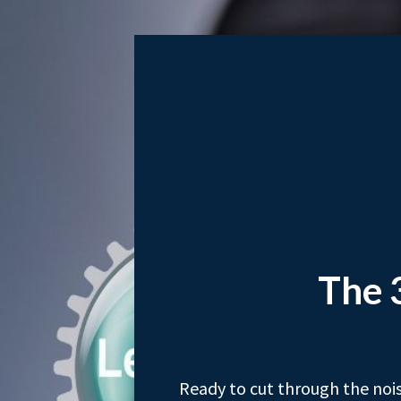
The 
Ready to cut through the nois