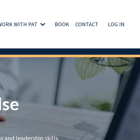
WORK WITH PAT
BOOK
CONTACT
LOG IN
lse
 and leadership skills.