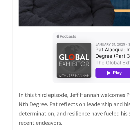
In this third episode, Jeff Hannah welcomes Pa
Nth Degree. Pat reflects on leadership and his
determination, and resilience have fueled his 
recent endeavors.