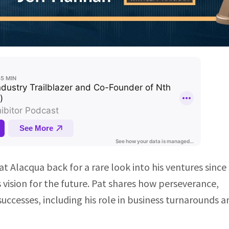
t Alacqua back for a rare look into his ventures since 
 vision for the future. Pat shares how perseverance,
successes, including his role in business turnarounds a