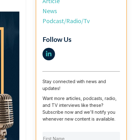
Article
News
Podcast/radio/tv
Follow Us
Stay connected with news and
updates!
Want more articles, podcasts, radio,
and TV interviews like these?
Subscribe now and we'll notify you
whenever new content is available.