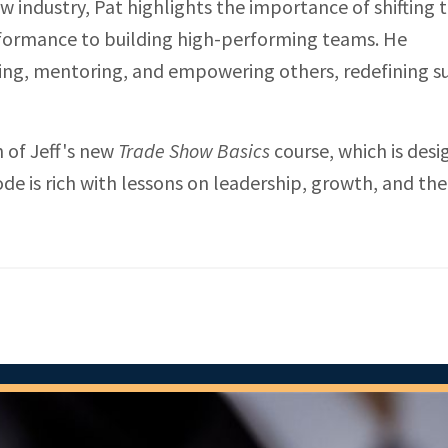
 industry, Pat highlights the importance of shifting 
rformance to building high-performing teams. He
ing, mentoring, and empowering others, redefining s
h of Jeff's new
Trade Show Basics
course, which is desi
de is rich with lessons on leadership, growth, and th