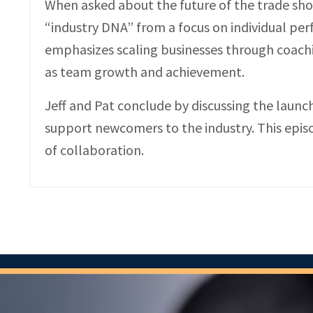
When asked about the future of the trade show
“industry DNA” from a focus on individual pe
emphasizes scaling businesses through coach
as team growth and achievement.
Jeff and Pat conclude by discussing the launc
support newcomers to the industry. This episo
of collaboration.