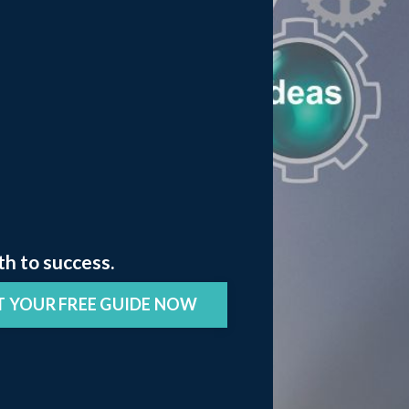
th to success.
T YOUR FREE GUIDE NOW