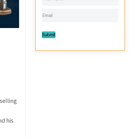
Submit
selling
nd his