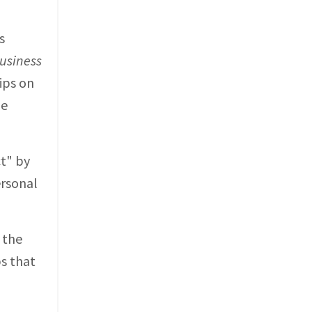
s
usiness
ips on
he
ct" by
ersonal
 the
ps that