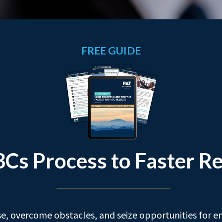
FREE GUIDE
3Cs Process to Faster Re
e, overcome obstacles, and seize opportunities for e