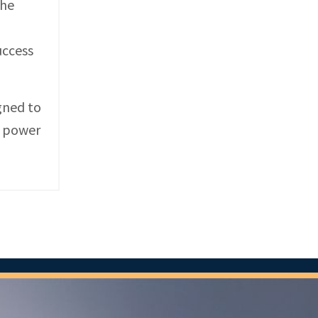
the
uccess
gned to
e power