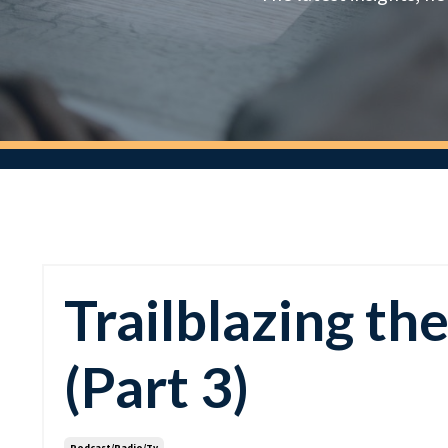
Trailblazing th
(Part 3)
Podcast/radio/tv