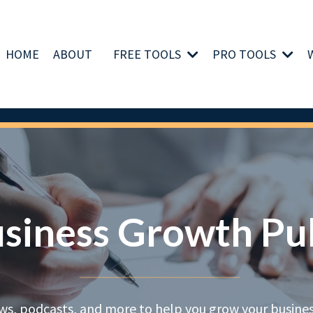
HOME
ABOUT
FREE TOOLS
PRO TOOLS
siness Growth Pu
ews, podcasts, and more to help you grow your business