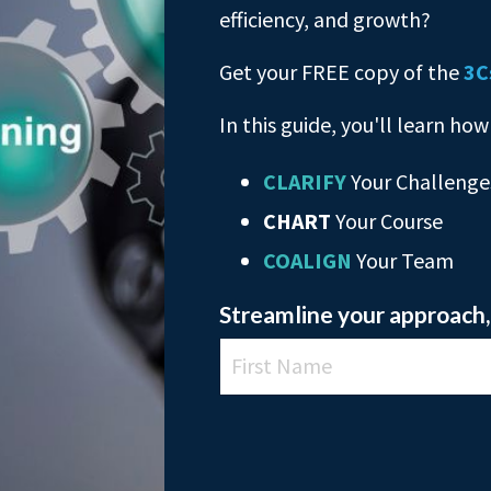
efficiency, and growth?
Get your FREE copy of the
3C
In this guide, you'll learn how
CLARIFY
Your Challenge
CHART
Your Course
COALIGN
Your Team
Streamline your approach, 