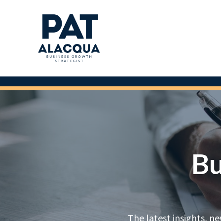
Bu
The latest insights, n