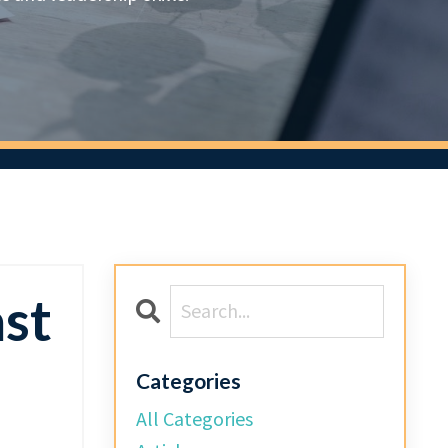
ast
Categories
All Categories