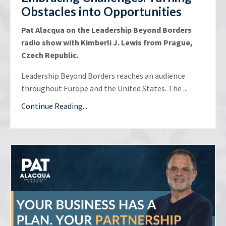
Obstacles into Opportunities
Pat Alacqua on the Leadership Beyond Borders
radio show with Kimberli J. Lewis from Prague,
Czech Republic.
Leadership Beyond Borders reaches an audience
throughout Europe and the United States. The ...
Continue Reading...