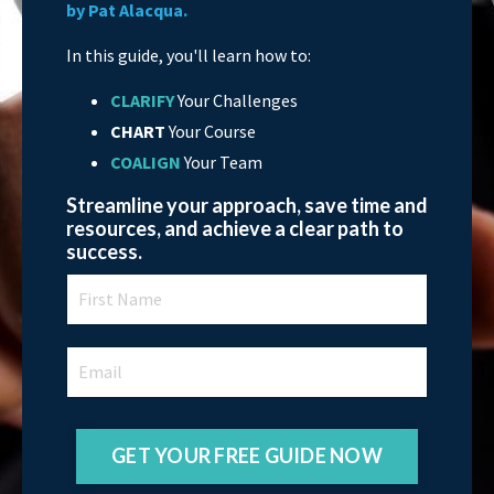
by Pat Alacqua.
In this guide, you'll learn how to:
CLARIFY
Your Challenges
CHART
Your Course
COALIGN
Your Team
Streamline your approach, save time and
resources, and achieve a clear path to
success.
GET YOUR FREE GUIDE NOW