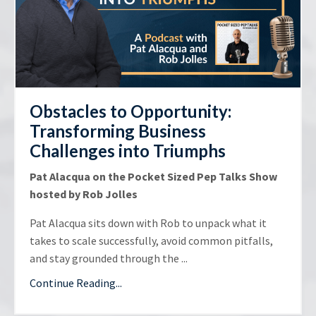
Obstacles to Opportunity:
Transforming Business
Challenges into Triumphs
Pat Alacqua on the Pocket Sized Pep Talks Show
hosted by Rob Jolles
Pat Alacqua sits down with Rob to unpack what it
takes to scale successfully, avoid common pitfalls,
and stay grounded through the ...
Continue Reading...