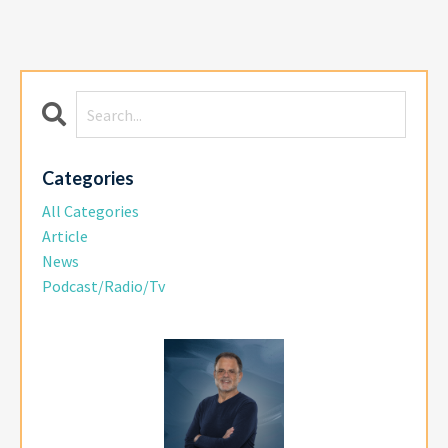
Categories
All Categories
Article
News
Podcast/radio/tv