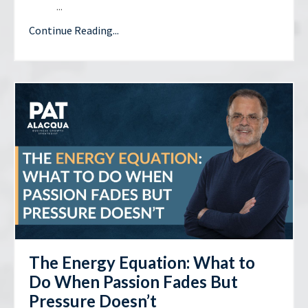
...
Continue Reading...
The Energy Equation: What to
Do When Passion Fades But
Pressure Doesn’t