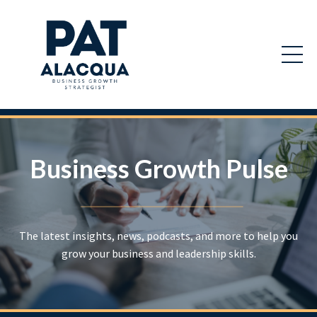
Business Growth Pulse
The latest insights, news, podcasts, and more to help you
grow your business and leadership skills.