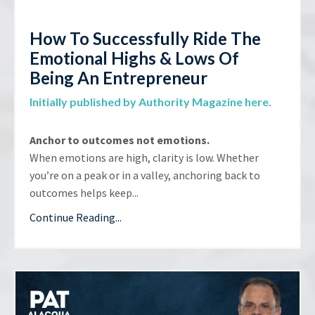
How To Successfully Ride The
Emotional Highs & Lows Of
Being An Entrepreneur
Initially published by Authority Magazine here.
Anchor to outcomes not emotions.
When emotions are high, clarity is low. Whether
you’re on a peak or in a valley, anchoring back to
outcomes helps keep...
Continue Reading...