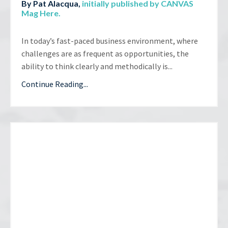
By Pat Alacqua,
initially published by CANVAS
Mag Here
.
In today’s fast-paced business environment, where
challenges are as frequent as opportunities, the
ability to think clearly and methodically is...
Continue Reading...