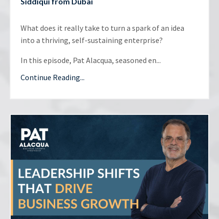
Siddiqui from Dubai
What does it really take to turn a spark of an idea
into a thriving, self-sustaining enterprise?
In this episode, Pat Alacqua, seasoned en...
Continue Reading...