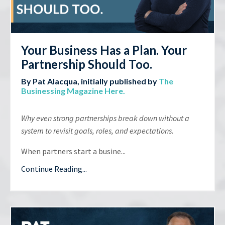
Your Business Has a Plan. Your
Partnership Should Too.
By Pat Alacqua, initially published by
The
Businessing Magazine Here
.
Why even strong partnerships break down without a
system to revisit goals, roles, and expectations.
When partners start a busine...
Continue Reading...