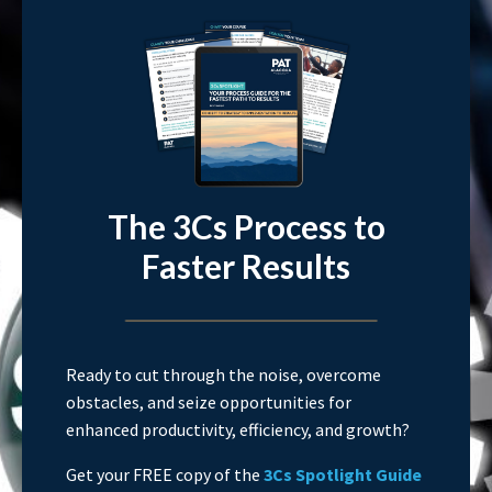
The 3Cs Process to
Faster Results
Ready to cut through the noise, overcome
obstacles, and seize opportunities for
enhanced productivity, efficiency, and growth?
Get your FREE copy of the
3Cs Spotlight Guide