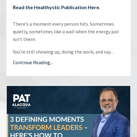
Read the
Healthystic Publication Here
.
There’s a moment every person hits. Sometimes
quietly, sometimes like a wall when the energy just
isn’t there.
You’re still showing up, doing the work, and say...
Continue Reading...