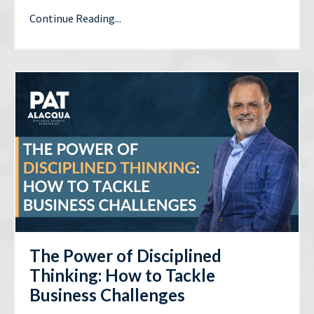
Continue Reading...
The Power of Disciplined
Thinking: How to Tackle
Business Challenges