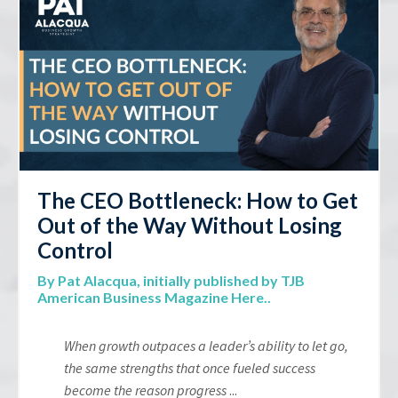
The CEO Bottleneck: How to Get
Out of the Way Without Losing
Control
By Pat Alacqua,
initially published by TJB
American Business Magazine Here.
.
When growth outpaces a leader’s ability to let go,
the same strengths that once fueled success
become the reason progress
...