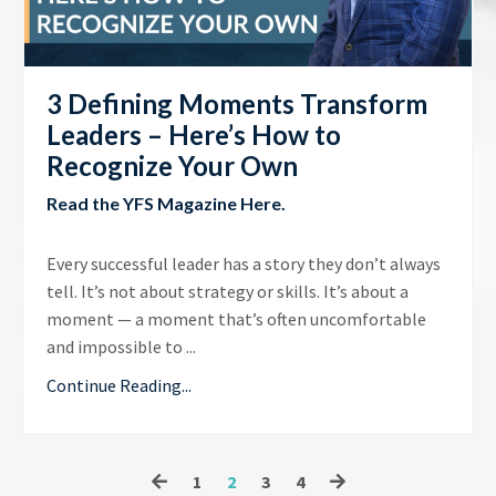
3 Defining Moments Transform
Leaders – Here’s How to
Recognize Your Own
Read the
YFS Magazine Here
.
Every successful leader has a story they don’t always
tell. It’s not about strategy or skills. It’s about a
moment — a moment that’s often uncomfortable
and impossible to ...
Continue Reading...
1
2
3
4