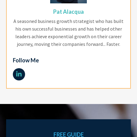
Pat Alacqua
A seasoned business growth strategist who has built
his own successful businesses and has helped other
leaders achieve exponential growth on their career
journey, moving their companies forward... Faster.
Follow Me
FREE GUIDE