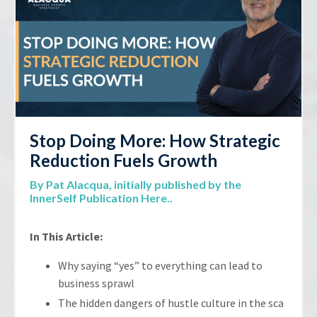
Stop Doing More: How Strategic
Reduction Fuels Growth
By Pat Alacqua,
initially published by the
InnerSelf Publication Here.
.
In This Article:
Why saying “yes” to everything can lead to
business sprawl
The hidden dangers of hustle culture in the sca