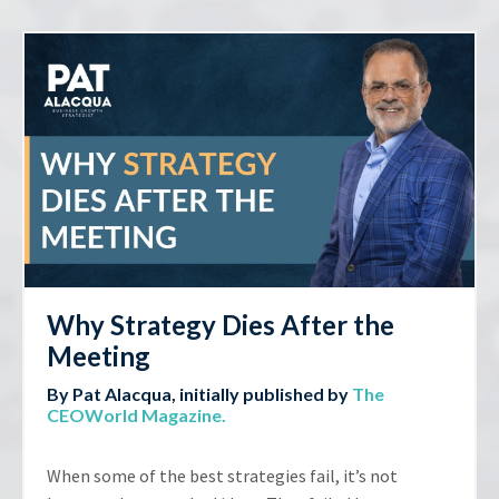
Why Strategy Dies After the
Meeting
By Pat Alacqua, initially published by
The
CEOWorld Magazine
.
When some of the best strategies fail, it’s not