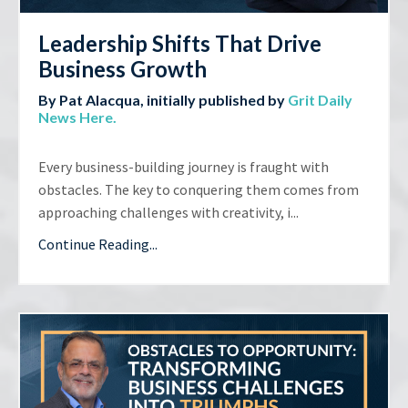
Leadership Shifts That Drive
Business Growth
By Pat Alacqua, initially published by
Grit Daily
News Here
.
Every business-building journey is fraught with
obstacles. The key to conquering them comes from
approaching challenges with creativity, i...
Continue Reading...