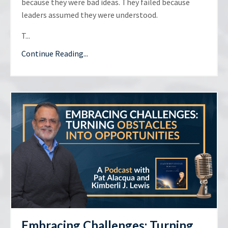
because they were bad ideas. They failed because
leaders assumed they were understood.
T...
Continue Reading...
Embracing Challenges: Turning