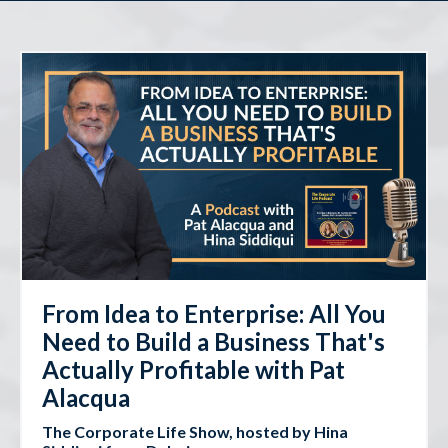
From Idea to Enterprise: All You
Need to Build a Business That's
Actually Profitable with Pat
Alacqua
The Corporate Life Show, hosted by Hina